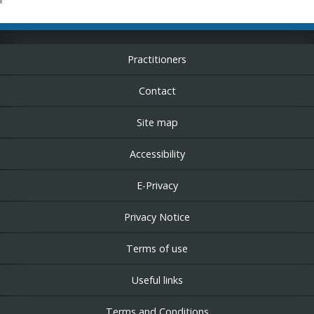
Practitioners
Contact
Site map
Accessibility
E-Privacy
Privacy Notice
Terms of use
Useful links
Terms and Conditions