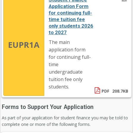
Application Form
for continuing full-
time tuition fee
only students 2026
to 2027
The main
EUPR1A
application form
for continuing full-
time
undergraduate
tuition fee only
students.
PDF
208.7KB
Forms to Support Your Application
As part of your application for student finance you may be told to
complete one or more of the following forms.