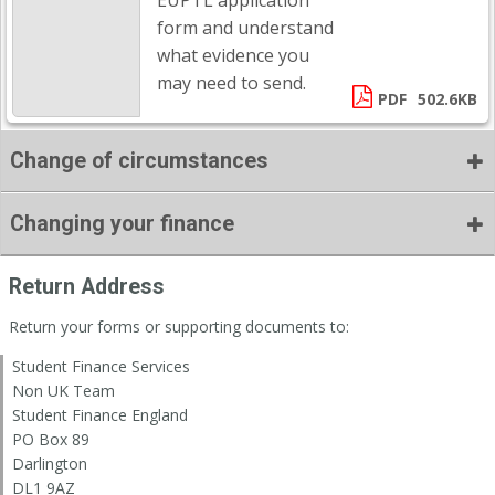
EUPTL application
form and understand
what evidence you
may need to send.
PDF
502.6KB
Change of circumstances
Changing your finance
Return Address
Return your forms or supporting documents to:
Student Finance Services
Non UK Team
Student Finance England
PO Box 89
Darlington
DL1 9AZ