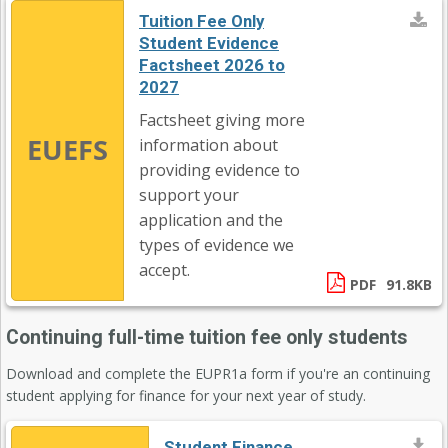
Tuition Fee Only
Student Evidence
Factsheet 2026 to
2027
Factsheet giving more
EUEFS
information about
providing evidence to
support your
application and the
types of evidence we
accept.
PDF
91.8KB
Continuing full-time tuition fee only students
Download and complete the EUPR1a form if you're an continuing
student applying for finance for your next year of study.
Student Finance