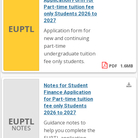
Application Form for
Part-time tuition fee
only Students 2026 to
2027
EUPTL
Application form for
new and continuing
part-time
undergraduate tuition
fee only students.
PDF
1.6MB
Notes for Student
Finance Application
for Part-time tuition
fee only Students
2026 to 2027
EUPTL
Guidance notes to
NOTES
help you complete the