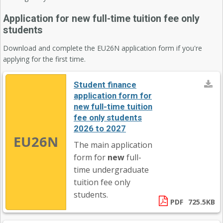
Application for new full-time tuition fee only
students
Download and complete the EU26N application form if you're
applying for the first time.
Student finance
application form for
new full-time tuition
fee only students
2026 to 2027
EU26N
The main application
form for
new
full-
time undergraduate
tuition fee only
students.
PDF
725.5KB