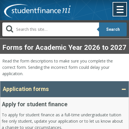
Skip
to
content
Search
Forms for Academic Year 2026 to 2027
Read the form descriptions to make sure you complete the
correct form. Sending the incorrect form could delay your
application.
Application forms
Apply for student finance
To apply for student finance as a full-time undergraduate tuition
fee only student, update your application or to let us know about
a change to your circumstances.