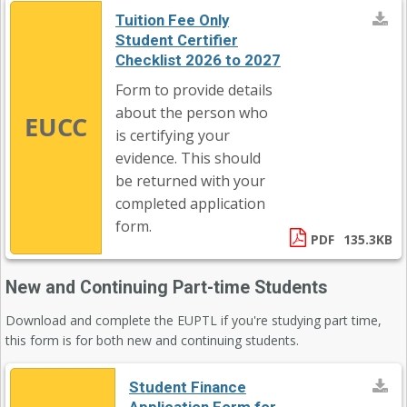
Tuition Fee Only
Student Certifier
Checklist 2026 to 2027
Form to provide details
about the person who
EUCC
is certifying your
evidence. This should
be returned with your
completed application
form.
PDF
135.3KB
New and Continuing Part-time Students
Download and complete the EUPTL if you're studying part time,
this form is for both new and continuing students.
Student Finance