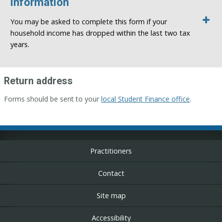
information
You may be asked to complete this form if your
household income has dropped within the last two tax
years.
Return address
Forms should be sent to your
local Student Finance office
.
Practitioners
Contact
Site map
Accessibility