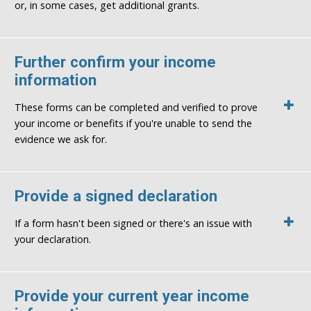
or, in some cases, get additional grants.
Further confirm your income
information
These forms can be completed and verified to prove
your income or benefits if you're unable to send the
evidence we ask for.
Provide a signed declaration
If a form hasn't been signed or there's an issue with
your declaration.
Provide your current year income