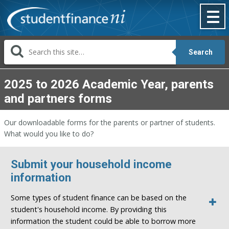
Skip
to
content
Search
2025 to 2026 Academic Year, parents
and partners forms
Our downloadable forms for the parents or partner of students.
What would you like to do?
Submit your household income
information
Some types of student finance can be based on the
student's household income. By providing this
information the student could be able to borrow more