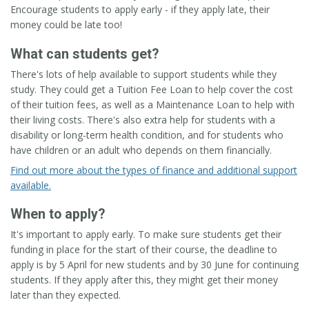
Encourage students to apply early - if they apply late, their
money could be late too!
What can students get?
There's lots of help available to support students while they
study. They could get a Tuition Fee Loan to help cover the cost
of their tuition fees, as well as a Maintenance Loan to help with
their living costs. There's also extra help for students with a
disability or long-term health condition, and for students who
have children or an adult who depends on them financially.
Find out more about the types of finance and additional support
available.
When to apply?
It's important to apply early. To make sure students get their
funding in place for the start of their course, the deadline to
apply is by 5 April for new students and by 30 June for continuing
students. If they apply after this, they might get their money
later than they expected.