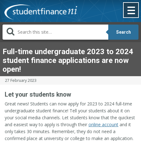
Skip
to
content
Search
Full-time undergraduate 2023 to 2024
student finance applications are now
open!
27 February 2023
Let your students know
Great news! Students can now apply for 2023 to 2024 full-time
undergraduate student finance! Tell your students about it on
your social media channels. Let students know that the quickest
and easiest way to apply is through their
online account
and it
only takes 30 minutes. Remember, they do not need a
confirmed place at university or college to make an application.