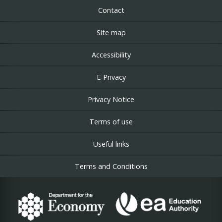
Contact
Site map
Accessibility
E-Privacy
Privacy Notice
Terms of use
Useful links
Terms and Conditions