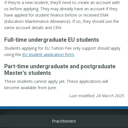
If they're a new student, they'll need to create an account with
us before applying. They may already have an account if they
have applied for student finance before or received EMA
(Education Maintenance Allowance). If so, they should use the
same account details and CRN.
Full-time undergraduate EU students
Students applying for EU Tuition Fee only support should apply
using the
EU student application form
.
Part-time undergraduate and postgraduate
Master's students
These students cannot apply yet. These applications will
become available from June.
Last modified: 24 March 2025
Practitioners