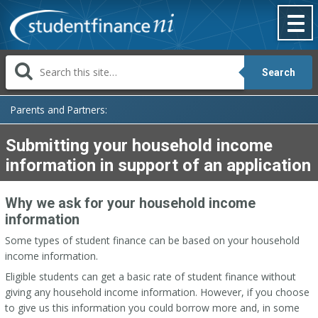
Skip
to
content
Search
Parents and Partners:
Submitting your household income
information in support of an application
Why we ask for your household income
information
Some types of student finance can be based on your household
income information.
Eligible students can get a basic rate of student finance without
giving any household income information. However, if you choose
to give us this information you could borrow more and, in some