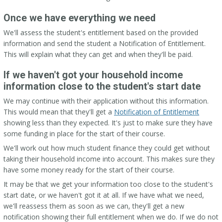
Once we have everything we need
We'll assess the student's entitlement based on the provided
information and send the student a Notification of Entitlement.
This will explain what they can get and when they'll be paid.
If we haven't got your household income
information close to the student's start date
We may continue with their application without this information.
This would mean that they'll get a
Notification of Entitlement
showing less than they expected. It's just to make sure they have
some funding in place for the start of their course.
We'll work out how much student finance they could get without
taking their household income into account. This makes sure they
have some money ready for the start of their course.
It may be that we get your information too close to the student's
start date, or we haven't got it at all. If we have what we need,
we'll reassess them as soon as we can, they'll get a new
notification showing their full entitlement when we do. If we do not