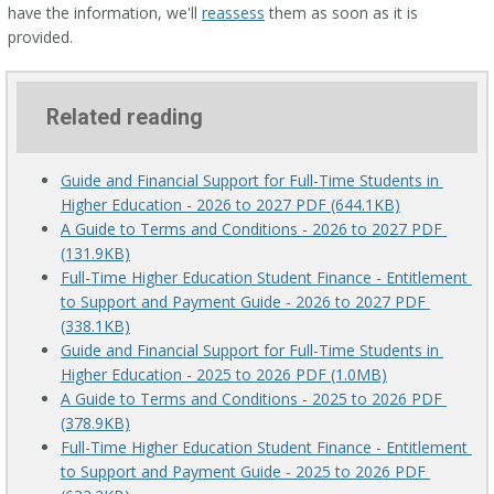
have the information, we'll
reassess
them as soon as it is
provided.
Related reading
Guide and Financial Support for Full-Time Students in 
Higher Education - 2026 to 2027 PDF (644.1KB)
A Guide to Terms and Conditions - 2026 to 2027 PDF 
(131.9KB)
Full-Time Higher Education Student Finance - Entitlement 
to Support and Payment Guide - 2026 to 2027 PDF 
(338.1KB)
Guide and Financial Support for Full-Time Students in 
Higher Education - 2025 to 2026 PDF (1.0MB)
A Guide to Terms and Conditions - 2025 to 2026 PDF 
(378.9KB)
Full-Time Higher Education Student Finance - Entitlement 
to Support and Payment Guide - 2025 to 2026 PDF 