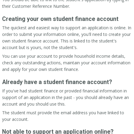
their Customer Reference Number.
Creating your own student finance account
The quickest and easiest way to support an application is online. In
order to submit your information online, you'll need to create your
own student finance account. This is linked to the student's
account but is yours, not the student's.
You can use your account to provide household income details,
check any outstanding actions, maintain your account information
and apply for your own student finance.
Already have a student finance account?
If you've had student finance or provided financial information in
support of an application in the past - you should already have an
account and you should use this.
The student must provide the email address you have linked to
your account.
Not able to support an application online?