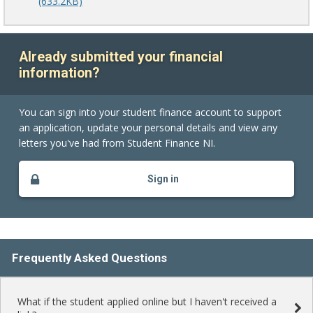
(633.2KB)
Already submitted your financial
information?
You can sign into your student finance account to support
an application, update your personal details and view any
letters you've had from Student Finance NI.
Sign in
Frequently Asked Questions
What if the student applied online but I haven't received a