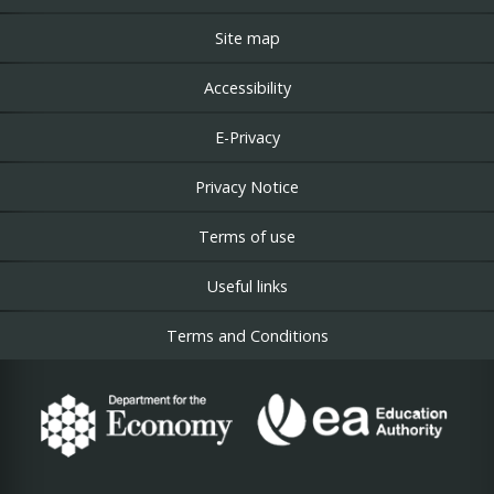
Site map
Accessibility
E-Privacy
Privacy Notice
Terms of use
Useful links
Terms and Conditions