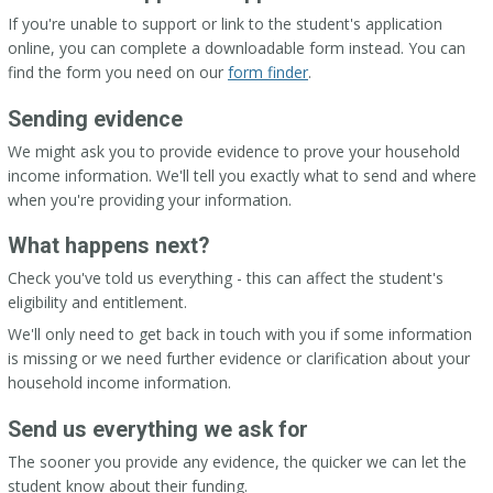
If you're unable to support or link to the student's application
online, you can complete a downloadable form instead. You can
find the form you need on our
form finder
.
Sending evidence
We might ask you to provide evidence to prove your household
income information. We'll tell you exactly what to send and where
when you're providing your information.
What happens next?
Check you've told us everything - this can affect the student's
eligibility and entitlement.
We'll only need to get back in touch with you if some information
is missing or we need further evidence or clarification about your
household income information.
Send us everything we ask for
The sooner you provide any evidence, the quicker we can let the
student know about their funding.