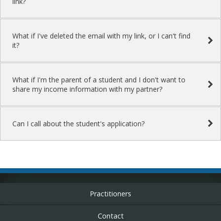
link?
What if I've deleted the email with my link, or I can't find
it?
What if I'm the parent of a student and I don't want to
share my income information with my partner?
Can I call about the student's application?
Practitioners
Contact