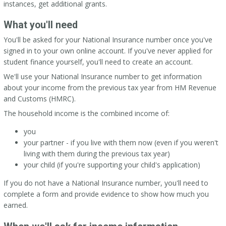
instances, get additional grants.
What you'll need
You'll be asked for your National Insurance number once you've
signed in to your own online account. If you've never applied for
student finance yourself, you'll need to create an account.
We'll use your National Insurance number to get information
about your income from the previous tax year from HM Revenue
and Customs (HMRC).
The household income is the combined income of:
you
your partner - if you live with them now (even if you weren't
living with them during the previous tax year)
your child (if you're supporting your child's application)
If you do not have a National Insurance number, you'll need to
complete a form and provide evidence to show how much you
earned.