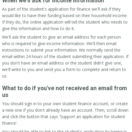
When we'll ask for income information
As part of the student's application for finance we'll ask if they
would like to have their funding based on their household income.
If they do, the online application will tell the student who needs to
give this information and how to do it.
We'll ask the student to give an email address for each person
who is required to give income information. We'll then email
instructions to submit your information. We normally send the
email within 24 hours of the student submitting their application. If
you don't have an email address or the student didn't give one,
we'll write to you and send you a form to complete and return to
us.
What to do if you've not received an email from
us
You should sign in to your own student finance account, or create
a new one if you don't already have an account. Then, scroll down
and click the button that says 'Support an application for student
finance'.
You should be able to link to the student's application by typing in